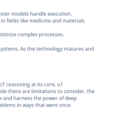
faster models handle execution.
in fields like medicine and materials
optimize complex processes.
 AI systems. As the technology matures and
oT reasoning at its core, o1
e there are limitations to consider, the
ore and harness the power of deep
roblems in ways that were once