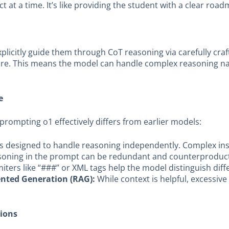
t at a time. It’s like providing the student with a clear ro
xplicitly guide them through CoT reasoning via carefully cr
cture. This means the model can handle complex reasoning nati
e
, prompting o1 effectively differs from earlier models:
s designed to handle reasoning independently. Complex ins
asoning in the prompt can be redundant and counterproduct
iters like “###” or XML tags help the model distinguish diff
ented Generation (RAG):
While context is helpful, excessiv
tions