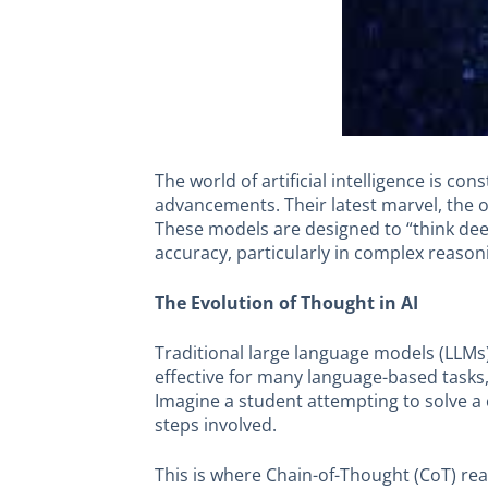
The world of artificial intelligence is c
advancements. Their latest marvel, the o
These models are designed to “think de
accuracy, particularly in complex reason
The Evolution of Thought in AI
Traditional large language models (LLMs) 
effective for many language-based tasks,
Imagine a student attempting to solve a
steps involved.
This is where Chain-of-Thought (CoT) r