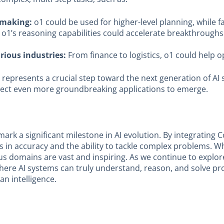
-making:
o1 could be used for higher-level planning, while 
o1’s reasoning capabilities could accelerate breakthroughs 
ious industries:
From finance to logistics, o1 could help 
ut it represents a crucial step toward the next generation of
xpect even more groundbreaking applications to emerge.
mark a significant milestone in AI evolution. By integrating C
 accuracy and the ability to tackle complex problems. Whil
ous domains are vast and inspiring. As we continue to expl
 where AI systems can truly understand, reason, and solve p
n intelligence.