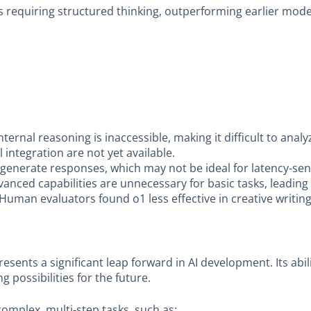
ks requiring structured thinking, outperforming earlier mode
ternal reasoning is inaccessible, making it difficult to anal
l integration are not yet available.
generate responses, which may not be ideal for latency-sens
anced capabilities are unnecessary for basic tasks, leading 
Human evaluators found o1 less effective in creative writi
esents a significant leap forward in AI development. Its abi
 possibilities for the future.
omplex, multi-step tasks, such as: