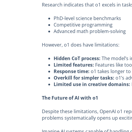
Research indicates that o1 excels in tas
PhD-level science benchmarks
Competitive programming
Advanced math problem-solving
However, o1 does have limitations:
Hidden CoT process:
The model’s in
Limited features:
Features like too
Response time:
o1 takes longer to 
Overkill for simpler tasks:
o1’s adv
Limited use in creative domains:
The Future of AI with o1
Despite these limitations, OpenAI o1 repr
problems systematically opens up exciting
Imagine AI systems capable of handling c