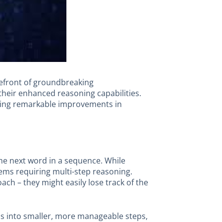
orefront of groundbreaking
their enhanced reasoning capabilities.
ting remarkable improvements in
 the next word in a sequence. While
lems requiring multi-step reasoning.
h – they might easily lose track of the
s into smaller, more manageable steps,