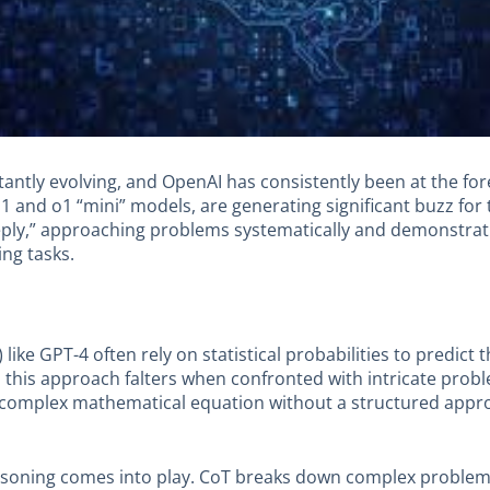
onstantly evolving, and OpenAI has consistently been at the f
1 and o1 “mini” models, are generating significant buzz for 
eply,” approaching problems systematically and demonstra
ing tasks.
like GPT-4 often rely on statistical probabilities to predict
 this approach falters when confronted with intricate prob
 complex mathematical equation without a structured approac
easoning comes into play. CoT breaks down complex problem