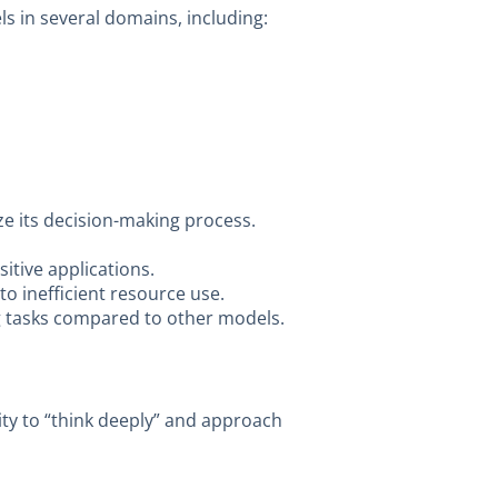
ls in several domains, including:
yze its decision-making process.
itive applications.
to inefficient resource use.
ng tasks compared to other models.
lity to “think deeply” and approach