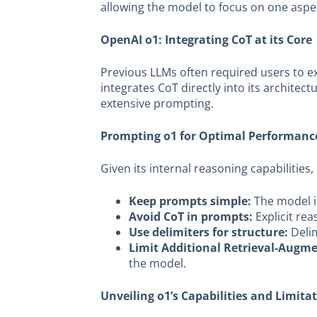
allowing the model to focus on one aspec
OpenAI o1: Integrating CoT at its Core
Previous LLMs often required users to e
integrates CoT directly into its archite
extensive prompting.
Prompting o1 for Optimal Performanc
Given its internal reasoning capabilities
Keep prompts simple:
The model i
Avoid CoT in prompts:
Explicit re
Use delimiters for structure:
Delim
Limit Additional Retrieval-Augm
the model.
Unveiling o1’s Capabilities and Limita