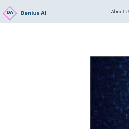
About U