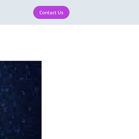
Contact Us
1