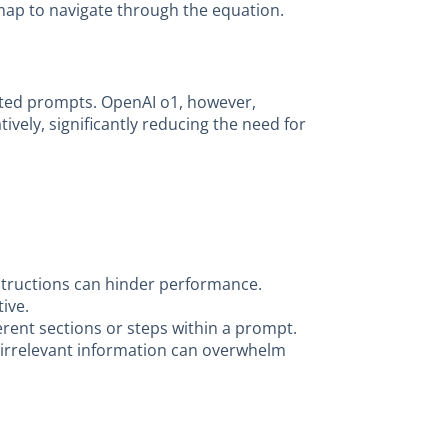
admap to navigate through the equation.
afted prompts. OpenAI o1, however,
vely, significantly reducing the need for
tructions can hinder performance.
ive.
erent sections or steps within a prompt.
e irrelevant information can overwhelm