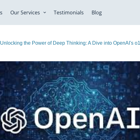
s
Our Services
Testimonials
Blog
Unlocking the Power of Deep Thinking: A Dive into OpenAI's o