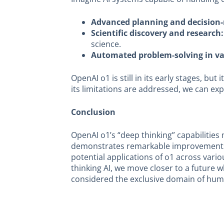
Advanced planning and decision
Scientific discovery and research:
science.
Automated problem-solving in var
OpenAI o1 is still in its early stages, b
its limitations are addressed, we can e
Conclusion
OpenAI o1’s “deep thinking” capabilities 
demonstrates remarkable improvements in
potential applications of o1 across vari
thinking AI, we move closer to a future
considered the exclusive domain of huma